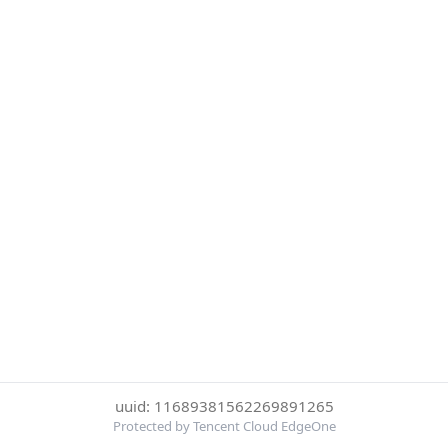
uuid: 11689381562269891265
Protected by Tencent Cloud EdgeOne