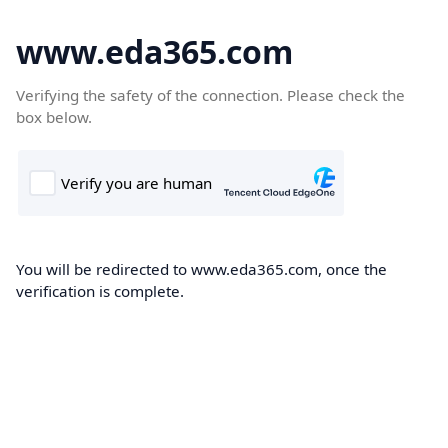
www.eda365.com
Verifying the safety of the connection. Please check the
box below.
You will be redirected to www.eda365.com, once the
verification is complete.