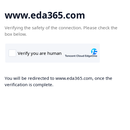
www.eda365.com
Verifying the safety of the connection. Please check the
box below.
You will be redirected to www.eda365.com, once the
verification is complete.