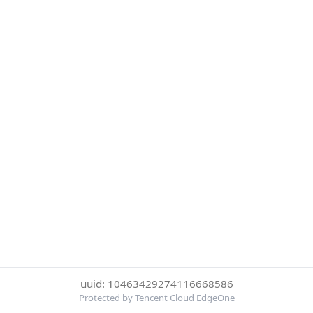
uuid: 10463429274116668586
Protected by Tencent Cloud EdgeOne