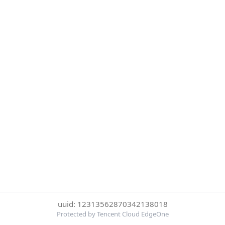
uuid: 12313562870342138018
Protected by Tencent Cloud EdgeOne