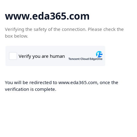
www.eda365.com
Verifying the safety of the connection. Please check the
box below.
You will be redirected to www.eda365.com, once the
verification is complete.